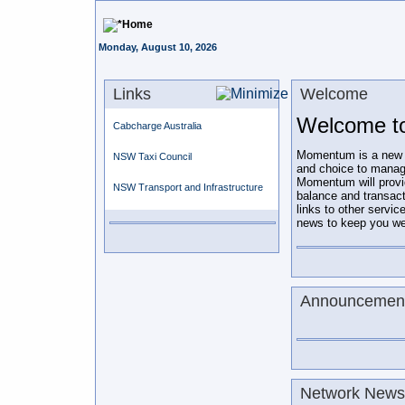
Home
Monday, August 10, 2026
Links
Welcome
Welcome t
Cabcharge Australia
Momentum is a new on-
NSW Taxi Council
and choice to manag
Momentum will prov
NSW Transport and Infrastructure
balance and transac
links to other servic
news to keep you wel
Announcemen
Network Newsl