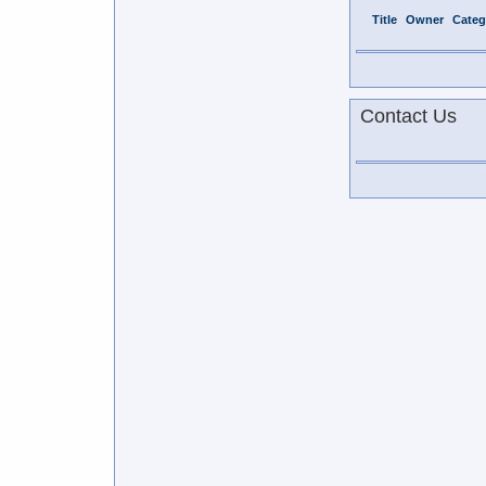
Title
Owner
Categ
Contact Us