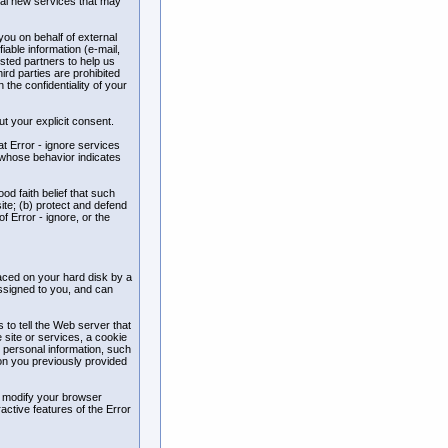
ial new services that may
 you on behalf of external
iable information (e-mail,
usted partners to help us
ird parties are prohibited
the confidentiality of your
out your explicit consent.
at Error - ignore services
s whose behavior indicates
ood faith belief that such
ite; (b) protect and defend
f Error - ignore, or the
laced on your hard disk by a
ssigned to you, and can
 to tell the Web server that
 site or services, a cookie
r personal information, such
ion you previously provided
y modify your browser
ractive features of the Error