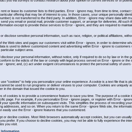
tact you via surveys to conduct research about your opinion of current services or of potent
, rent or lease its customer lists to third parties. Error - ignore may, from time to time, contact
rticular offering that may be of interest to you. In those cases, your unique personally identif
mber) is not transferred to the third party. In addition, Error - ignore may share data with tr
, send you email or postal mail, provide customer support, or arrange for deliveries. All such th
ormation except to provide these services to Error - ignore, and they are required to maintain 
r disclose sensitive personal information, such as race, religion, or political affiliations, with
of the Web sites and pages our customers visit within Error - ignore, in order to determine wh
data is used to deliver customized content and advertising within Error - ignore to customer
a particular subject area.
l disclose your personal information, without notice, only if required to do so by law or in the g
conform to the edicts of the law or comply with legal process served on Error - ignore or the s
ror - ignore; and, (c) act under exigent circumstances to protect the personal safety of users o
 use "cookies" to help you personalize your online experience. A cookie is a text file that is p
annot be used to run programs or deliver viruses to your computer. Cookies are uniquely a
r in the domain that issued the cookie to you.
 of cookies is to provide a convenience feature to save you time. The purpose of a cookie is
fic page. For example, if you personalize Error - ignore pages, or register with Error - ignore
ll your specific information on subsequent visits. This simplifies the process of recording you
ing addresses, and so on. When you return to the same Error - ignore Web site, the informat
n easily use the Error - ignore features that you customized.
cept or decline cookies. Most Web browsers automatically accept cookies, but you can usuall
f you prefer. If you choose to decline cookies, you may not be able to fully experience the inte
es you visit.
l Information