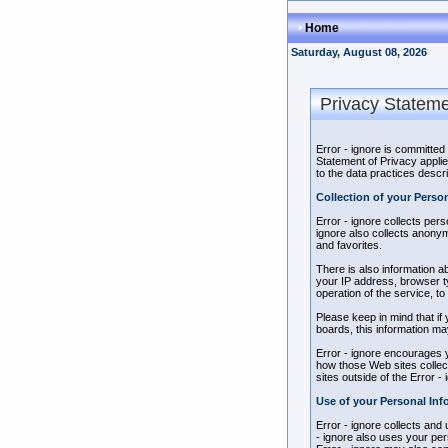
Home
Saturday, August 08, 2026
Privacy Statem
Error - ignore is committed
Statement of Privacy applie
to the data practices descri
Collection of your Perso
Error - ignore collects per
ignore also collects anony
and favorites.
There is also information a
your IP address, browser t
operation of the service, to
Please keep in mind that if 
boards, this information ma
Error - ignore encourages y
how those Web sites collect
sites outside of the Error -
Use of your Personal Inf
Error - ignore collects and
- ignore also uses your pers