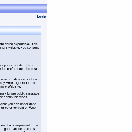
Login
afe online experience. This
 ignore website, you consent
 telephone number. Error -
der, preferences, interests
is information can include:
by Error - ignore for the
ignore Web site.
Error - ignore public message
line communications.
so that you can understand
ts or other content on Web
es you have requested. Error
 ignore and its affiliates.