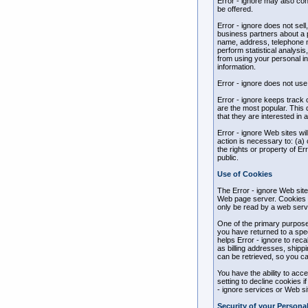
Error - ignore may also con
be offered.
Error - ignore does not sell
business partners about a pa
name, address, telephone nu
perform statistical analysis
from using your personal inf
information.
Error - ignore does not use o
Error - ignore keeps track 
are the most popular. This 
that they are interested in 
Error - ignore Web sites wil
action is necessary to: (a) 
the rights or property of Er
public.
Use of Cookies
The Error - ignore Web site
Web page server. Cookies c
only be read by a web serve
One of the primary purposes
you have returned to a speci
helps Error - ignore to reca
as billing addresses, shipp
can be retrieved, so you ca
You have the ability to ac
setting to decline cookies i
- ignore services or Web sit
Security of your Persona