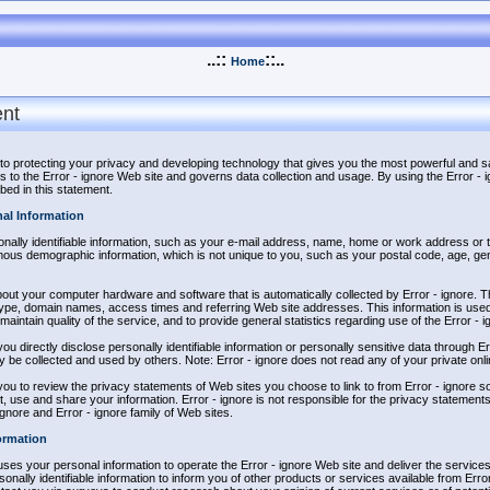
..::
::..
Home
ent
 to protecting your privacy and developing technology that gives you the most powerful and s
s to the Error - ignore Web site and governs data collection and usage. By using the Error -
bed in this statement.
nal Information
sonally identifiable information, such as your e-mail address, name, home or work address or
mous demographic information, which is not unique to you, such as your postal code, age, gen
bout your computer hardware and software that is automatically collected by Error - ignore. Th
ype, domain names, access times and referring Web site addresses. This information is used 
 maintain quality of the service, and to provide general statistics regarding use of the Error - 
you directly disclose personally identifiable information or personally sensitive data through 
y be collected and used by others. Note: Error - ignore does not read any of your private on
ou to review the privacy statements of Web sites you choose to link to from Error - ignore 
, use and share your information. Error - ignore is not responsible for the privacy statemen
 ignore and Error - ignore family of Web sites.
ormation
 uses your personal information to operate the Error - ignore Web site and deliver the servic
onally identifiable information to inform you of other products or services available from Error -